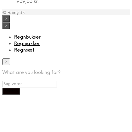
1.909,00
kr.
© Rainy.dk
×
×
Regnbukser
Regnjakker
Regnsæt
×
What are you looking for?