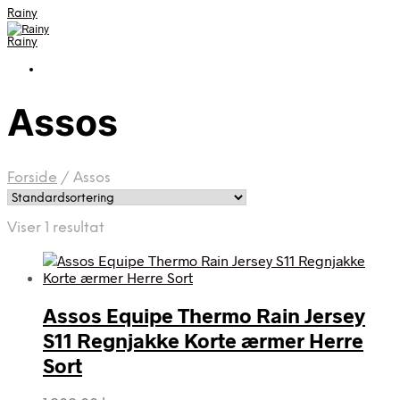
Rainy
Rainy
Assos
Forside
/
Assos
Viser 1 resultat
Assos Equipe Thermo Rain Jersey
S11 Regnjakke Korte ærmer Herre
Sort