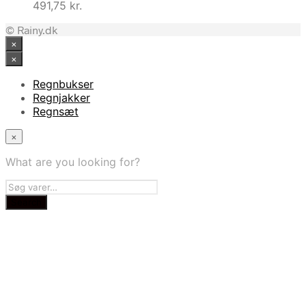
491,75
kr.
© Rainy.dk
×
×
Regnbukser
Regnjakker
Regnsæt
×
What are you looking for?