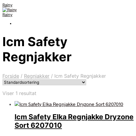
Rainy
Rainy
Icm Safety
Regnjakker
Forside
/
Regnjakker
/
Icm Safety Regnjakker
Viser 1 resultat
Icm Safety Elka Regnjakke Dryzone
Sort 6207010